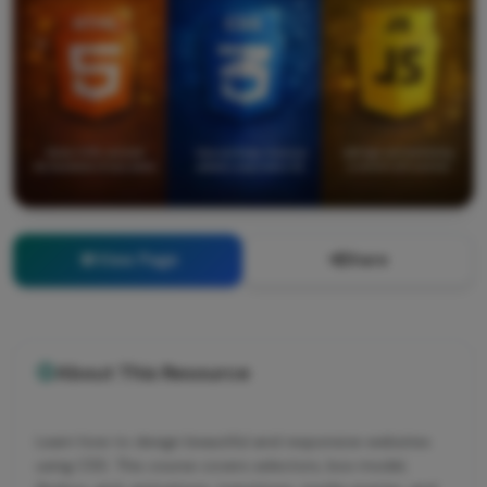
View Page
Share
About This Resource
Learn how to design beautiful and responsive websites
using CSS. This course covers selectors, box model,