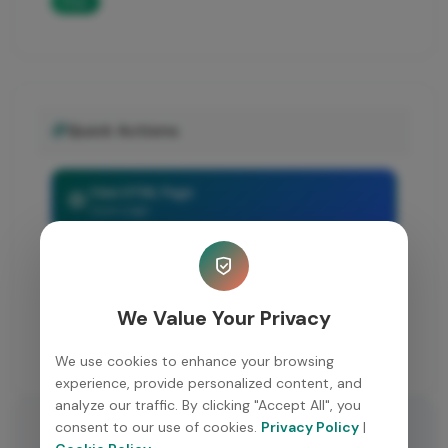
Free
Quick Actions
View HTML Page
Open page
Share Resource
Copy link
We Value Your Privacy
Back to Resources
Browse more
We use cookies to enhance your browsing
experience, provide personalized content, and
analyze our traffic. By clicking "Accept All", you
consent to our use of cookies.
Privacy Policy
|