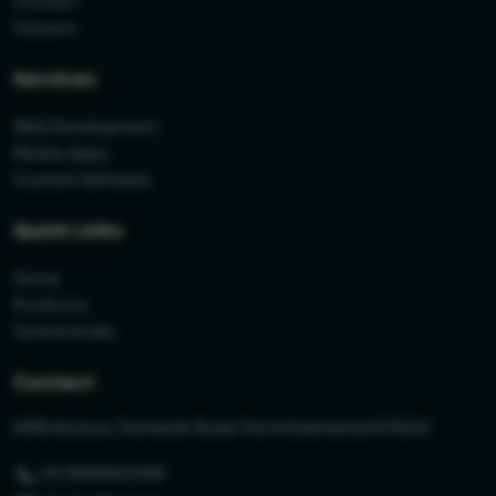
Contact
Careers
Services
Web Development
Mobile Apps
Custom Software
Quick Links
Home
Products
Testimonials
Contact
KIMS Avenue, Pattambi Road, Perinthalmanna 679322
+91 9895663498