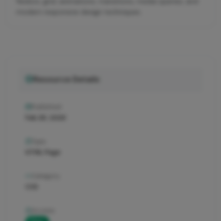
flexbox, grid, animations, transitions, media queries, and
modern responsive design techniques.
Resource Details
Published
Feb 28, 2026
Type
HTML Page
Category
CSS
Access