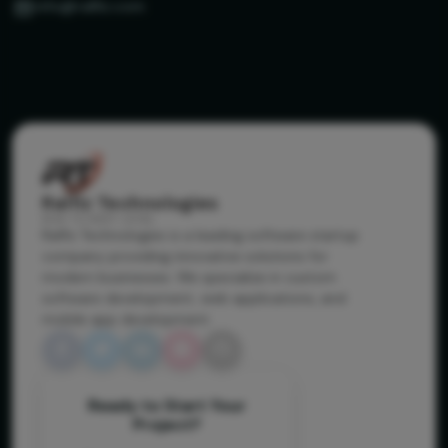
info@ralfiz.com
Ralfiz Technologies
RISE TO NEXT LEVEL
Ralfiz Technologies is a leading software startup
company providing innovative solutions for
modern businesses. We specialize in custom
software development, web applications, and
mobile app development.
Ready to Start Your
Project?