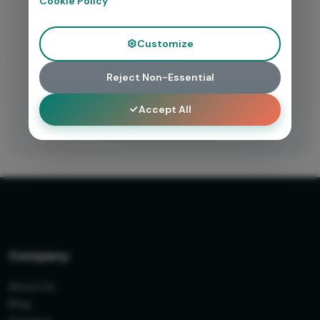
Cookie Policy
Need Help?
Customize
Having trouble accessing this resource? Contact our
support team for assistance.
Reject Non-Essential
Accept All
Get Support
Company
About Us
Blog