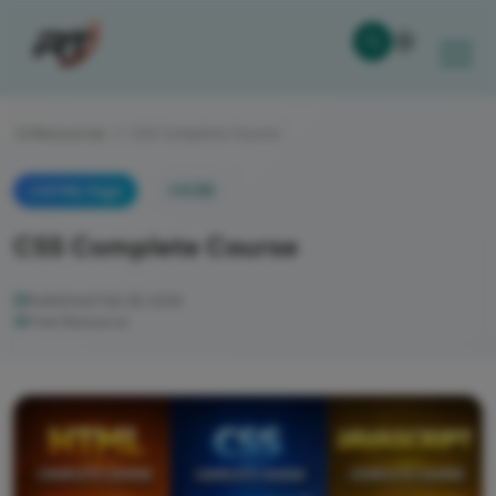
Resources
CSS Complete Course
CSS
HTML Page
CSS Complete Course
Published Feb 28, 2026
Free Resource