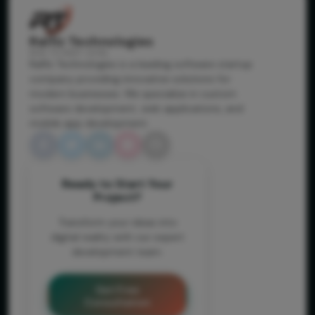
Ralfiz Technologies
RISE TO NEXT LEVEL
Ralfiz Technologies is a leading software startup
company providing innovative solutions for
modern businesses. We specialize in custom
software development, web applications, and
mobile app development.
Ready to Start Your
Project?
Transform your ideas into
digital reality with our expert
development team.
Get Free
Consultation