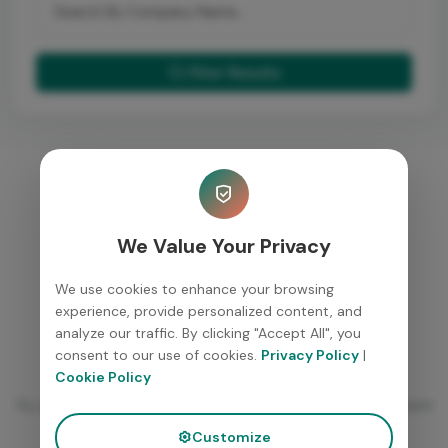
Filter Results
We Value Your Privacy
We use cookies to enhance your browsing
experience, provide personalized content, and
analyze our traffic. By clicking "Accept All", you
consent to our use of cookies.
Privacy Policy
|
No placements found
Cookie Policy
Try adjusting your filters or check back later for new placement
updates.
Customize