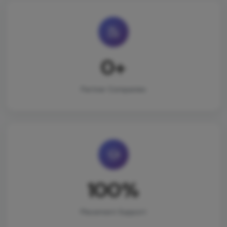
0+
Partner Companies
100%
Placement Support