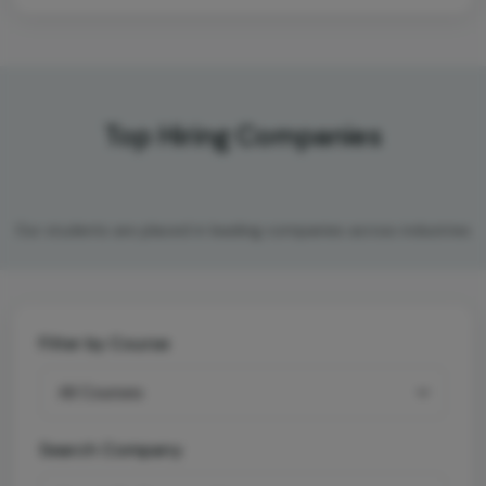
Top Hiring Companies
Our students are placed in leading companies across industries
Filter by Course
Search Company