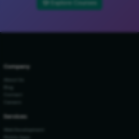
Explore Courses
Company
About Us
Blog
Contact
Careers
Services
Web Development
Mobile Apps