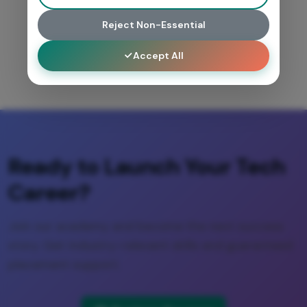
Reject Non-Essential
Accept All
Ready to Launch Your Tech
Career?
Join our academy and become the next success
story. Get industry-relevant skills and guaranteed
placement support.