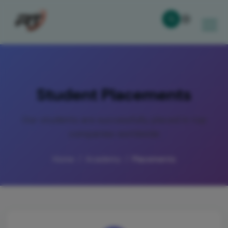
Student Placements
Our students are successfully placed in top
companies worldwide
Home
Academy
Placements