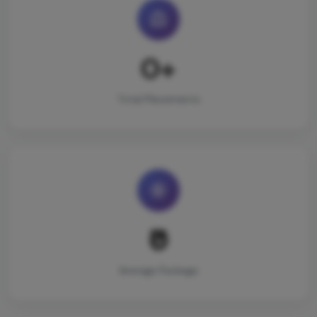
0+
Total Placements
₹0
Average Package