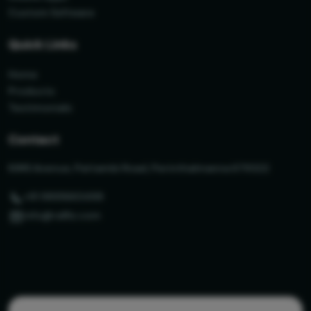
Custom Software
Quick Links
Home
Products
Testimonials
Contact
KIMS Avenue, Pattambi Road, Perinthalmanna 679322
+91 9895663498
info@ralfiz.com